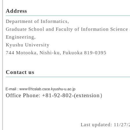
Address
Department of Informatics,
Graduate School and Faculty of Information Science 
Engineering,
Kyushu University
744 Motooka, Nishi-ku, Fukuoka 819-0395
Contact us
Office Phone: +81-92-802-(extension）
Last updated: 11/27