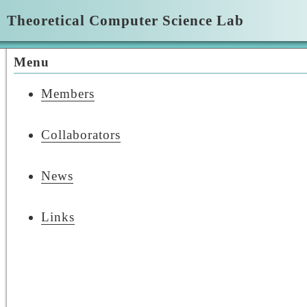
Theoretical Computer Science Lab
Menu
Members
Collaborators
News
Links