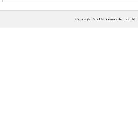
Copyright © 2014 Yamashita Lab. All 